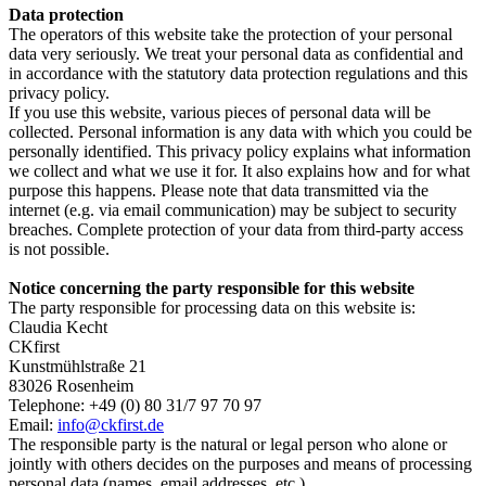
Data protection
The operators of this website take the protection of your personal
data very seriously. We treat your personal data as confidential and
in accordance with the statutory data protection regulations and this
privacy policy.
If you use this website, various pieces of personal data will be
collected. Personal information is any data with which you could be
personally identified. This privacy policy explains what information
we collect and what we use it for. It also explains how and for what
purpose this happens. Please note that data transmitted via the
internet (e.g. via email communication) may be subject to security
breaches. Complete protection of your data from third-party access
is not possible.
Notice concerning the party responsible for this website
The party responsible for processing data on this website is:
Claudia Kecht
CKfirst
Kunstmühlstraße 21
83026 Rosenheim
Telephone: +49 (0) 80 31/7 97 70 97
Email:
info@ckfirst.de
The responsible party is the natural or legal person who alone or
jointly with others decides on the purposes and means of processing
personal data (names, email addresses, etc.).