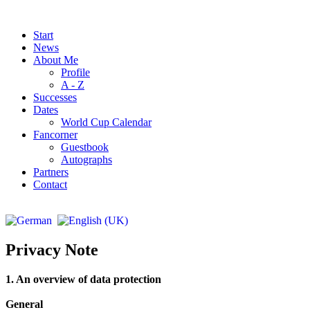
Start
News
About Me
Profile
A - Z
Successes
Dates
World Cup Calendar
Fancorner
Guestbook
Autographs
Partners
Contact
Privacy Note
1. An overview of data protection
General