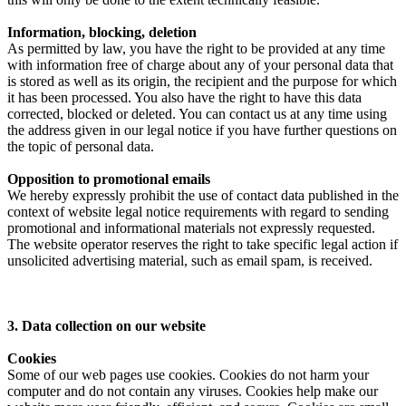
Information, blocking, deletion
As permitted by law, you have the right to be provided at any time
with information free of charge about any of your personal data that
is stored as well as its origin, the recipient and the purpose for which
it has been processed. You also have the right to have this data
corrected, blocked or deleted. You can contact us at any time using
the address given in our legal notice if you have further questions on
the topic of personal data.
Opposition to promotional emails
We hereby expressly prohibit the use of contact data published in the
context of website legal notice requirements with regard to sending
promotional and informational materials not expressly requested.
The website operator reserves the right to take specific legal action if
unsolicited advertising material, such as email spam, is received.
3. Data collection on our website
Cookies
Some of our web pages use cookies. Cookies do not harm your
computer and do not contain any viruses. Cookies help make our