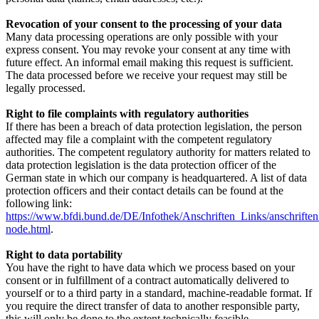
Revocation of your consent to the processing of your data
Many data processing operations are only possible with your
express consent. You may revoke your consent at any time with
future effect. An informal email making this request is sufficient.
The data processed before we receive your request may still be
legally processed.
Right to file complaints with regulatory authorities
If there has been a breach of data protection legislation, the person
affected may file a complaint with the competent regulatory
authorities. The competent regulatory authority for matters related to
data protection legislation is the data protection officer of the
German state in which our company is headquartered. A list of data
protection officers and their contact details can be found at the
following link:
https://www.bfdi.bund.de/DE/Infothek/Anschriften_Links/anschriften
node.html
.
Right to data portability
You have the right to have data which we process based on your
consent or in fulfillment of a contract automatically delivered to
yourself or to a third party in a standard, machine-readable format. If
you require the direct transfer of data to another responsible party,
this will only be done to the extent technically feasible.