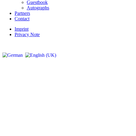
Guestbook
Autographs
Partners
Contact
Imprint
Privacy Note