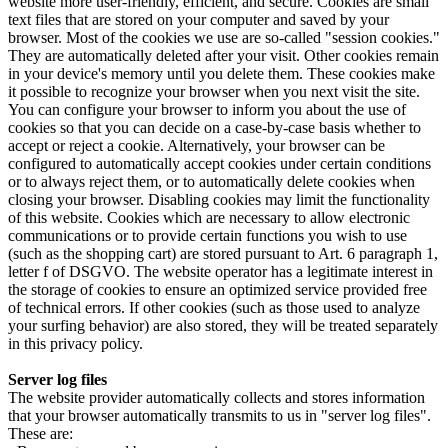
website more user-friendly, efficient, and secure. Cookies are small
text files that are stored on your computer and saved by your
browser. Most of the cookies we use are so-called "session cookies."
They are automatically deleted after your visit. Other cookies remain
in your device's memory until you delete them. These cookies make
it possible to recognize your browser when you next visit the site.
You can configure your browser to inform you about the use of
cookies so that you can decide on a case-by-case basis whether to
accept or reject a cookie. Alternatively, your browser can be
configured to automatically accept cookies under certain conditions
or to always reject them, or to automatically delete cookies when
closing your browser. Disabling cookies may limit the functionality
of this website. Cookies which are necessary to allow electronic
communications or to provide certain functions you wish to use
(such as the shopping cart) are stored pursuant to Art. 6 paragraph 1,
letter f of DSGVO. The website operator has a legitimate interest in
the storage of cookies to ensure an optimized service provided free
of technical errors. If other cookies (such as those used to analyze
your surfing behavior) are also stored, they will be treated separately
in this privacy policy.
Server log files
The website provider automatically collects and stores information
that your browser automatically transmits to us in "server log files".
These are: