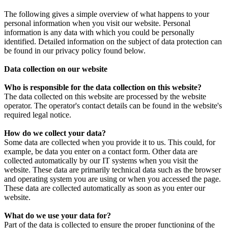
The following gives a simple overview of what happens to your
personal information when you visit our website. Personal
information is any data with which you could be personally
identified. Detailed information on the subject of data protection can
be found in our privacy policy found below.
Data collection on our website
Who is responsible for the data collection on this website?
The data collected on this website are processed by the website
operator. The operator's contact details can be found in the website's
required legal notice.
How do we collect your data?
Some data are collected when you provide it to us. This could, for
example, be data you enter on a contact form. Other data are
collected automatically by our IT systems when you visit the
website. These data are primarily technical data such as the browser
and operating system you are using or when you accessed the page.
These data are collected automatically as soon as you enter our
website.
What do we use your data for?
Part of the data is collected to ensure the proper functioning of the