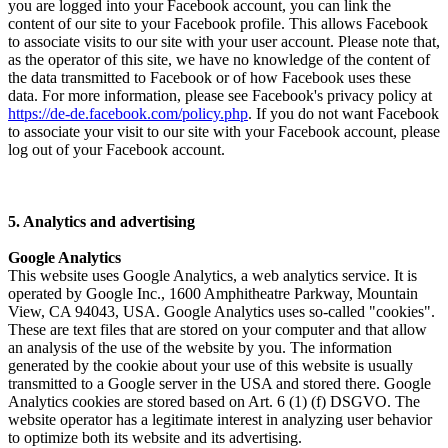
you are logged into your Facebook account, you can link the
content of our site to your Facebook profile. This allows Facebook
to associate visits to our site with your user account. Please note that,
as the operator of this site, we have no knowledge of the content of
the data transmitted to Facebook or of how Facebook uses these
data. For more information, please see Facebook's privacy policy at
https://de-de.facebook.com/policy.php
. If you do not want Facebook
to associate your visit to our site with your Facebook account, please
log out of your Facebook account.
5. Analytics and advertising
Google Analytics
This website uses Google Analytics, a web analytics service. It is
operated by Google Inc., 1600 Amphitheatre Parkway, Mountain
View, CA 94043, USA. Google Analytics uses so-called "cookies".
These are text files that are stored on your computer and that allow
an analysis of the use of the website by you. The information
generated by the cookie about your use of this website is usually
transmitted to a Google server in the USA and stored there. Google
Analytics cookies are stored based on Art. 6 (1) (f) DSGVO. The
website operator has a legitimate interest in analyzing user behavior
to optimize both its website and its advertising.