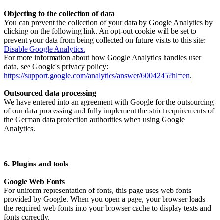
Objecting to the collection of data
You can prevent the collection of your data by Google Analytics by
clicking on the following link. An opt-out cookie will be set to
prevent your data from being collected on future visits to this site:
Disable Google Analytics.
For more information about how Google Analytics handles user
data, see Google's privacy policy:
https://support.google.com/analytics/answer/6004245?hl=en
.
Outsourced data processing
We have entered into an agreement with Google for the outsourcing
of our data processing and fully implement the strict requirements of
the German data protection authorities when using Google
Analytics.
6. Plugins and tools
Google Web Fonts
For uniform representation of fonts, this page uses web fonts
provided by Google. When you open a page, your browser loads
the required web fonts into your browser cache to display texts and
fonts correctly.