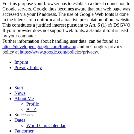
For this purpose your browser has to establish a direct connection to
Google servers. Google thus becomes aware that our web page was
accessed via your IP address. The use of Google Web fonts is done
in the interest of a uniform and attractive presentation of our website.
This constitutes a justified interest pursuant to Art. 6 (1) (f) DSGVO.
If your browser does not support web fonts, a standard font is used
by your computer.
Further information about handling user data, can be found at
https://developers.google.com/fonts/faq
and in Google's privacy
policy at
https://www.google.com/policies/privacy/
.
Imprint
Privacy Policy
Start
News
About Me
Profile
A - Z
Successes
Dates
World Cup Calendar
Fancorner