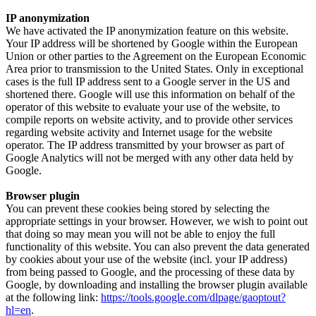
IP anonymization
We have activated the IP anonymization feature on this website.
Your IP address will be shortened by Google within the European
Union or other parties to the Agreement on the European Economic
Area prior to transmission to the United States. Only in exceptional
cases is the full IP address sent to a Google server in the US and
shortened there. Google will use this information on behalf of the
operator of this website to evaluate your use of the website, to
compile reports on website activity, and to provide other services
regarding website activity and Internet usage for the website
operator. The IP address transmitted by your browser as part of
Google Analytics will not be merged with any other data held by
Google.
Browser plugin
You can prevent these cookies being stored by selecting the
appropriate settings in your browser. However, we wish to point out
that doing so may mean you will not be able to enjoy the full
functionality of this website. You can also prevent the data generated
by cookies about your use of the website (incl. your IP address)
from being passed to Google, and the processing of these data by
Google, by downloading and installing the browser plugin available
at the following link:
https://tools.google.com/dlpage/gaoptout?
hl=en
.