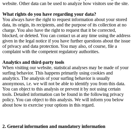
website. Other data can be used to analyze how visitors use the site.
What rights do you have regarding your data?
You always have the right to request information about your stored
data, its origin, its recipients, and the purpose of its collection at no
charge. You also have the right to request that it be corrected,
blocked, or deleted. You can contact us at any time using the address
given in the legal notice if you have further questions about the issue
of privacy and data protection. You may also, of course, file a
complaint with the competent regulatory authorities.
Analytics and third-party tools
When visiting our website, statistical analyses may be made of your
surfing behavior. This happens primarily using cookies and
analytics. The analysis of your surfing behavior is usually
anonymous, i.e. we will not be able to identify you from this data.
You can object to this analysis or prevent it by not using certain
tools. Detailed information can be found in the following privacy
policy. You can object to this analysis. We will inform you below
about how to exercise your options in this regard.
2. General information and mandatory information