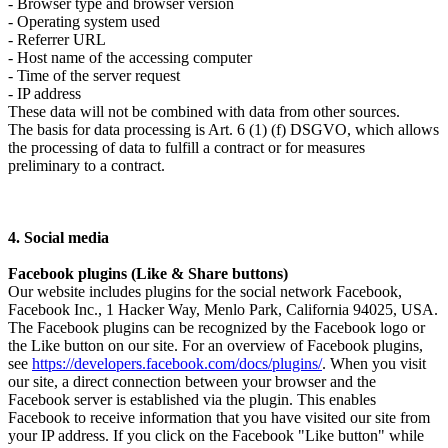
- Browser type and browser version
- Operating system used
- Referrer URL
- Host name of the accessing computer
- Time of the server request
- IP address
These data will not be combined with data from other sources.
The basis for data processing is Art. 6 (1) (f) DSGVO, which allows
the processing of data to fulfill a contract or for measures
preliminary to a contract.
4. Social media
Facebook plugins (Like & Share buttons)
Our website includes plugins for the social network Facebook,
Facebook Inc., 1 Hacker Way, Menlo Park, California 94025, USA.
The Facebook plugins can be recognized by the Facebook logo or
the Like button on our site. For an overview of Facebook plugins,
see
https://developers.facebook.com/docs/plugins/
. When you visit
our site, a direct connection between your browser and the
Facebook server is established via the plugin. This enables
Facebook to receive information that you have visited our site from
your IP address. If you click on the Facebook "Like button" while